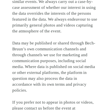
similar events. We always carry out a case-by-
case assessment of whether our interest in using
the data overrides the interests of the persons
featured in the data. We always endeavour to use
primarily general photos and videos capturing
the atmosphere of the event.
Data may be published or shared through Bech-
Bruun’s own communication channels and
through channels we use for marketing and
communication purposes, including social
media. Where data is published on social media
or other external platforms, the platform in
question may also process the data in
accordance with its own terms and privacy
policies.
If you prefer not to appear in photos or videos,
please contact us before the event at