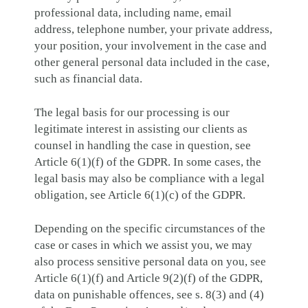
professional data, including name, email
address, telephone number, your private address,
your position, your involvement in the case and
other general personal data included in the case,
such as financial data.
The legal basis for our processing is our
legitimate interest in assisting our clients as
counsel in handling the case in question, see
Article 6(1)(f) of the GDPR. In some cases, the
legal basis may also be compliance with a legal
obligation, see Article 6(1)(c) of the GDPR.
Depending on the specific circumstances of the
case or cases in which we assist you, we may
also process sensitive personal data on you, see
Article 6(1)(f) and Article 9(2)(f) of the GDPR,
data on punishable offences, see s. 8(3) and (4)