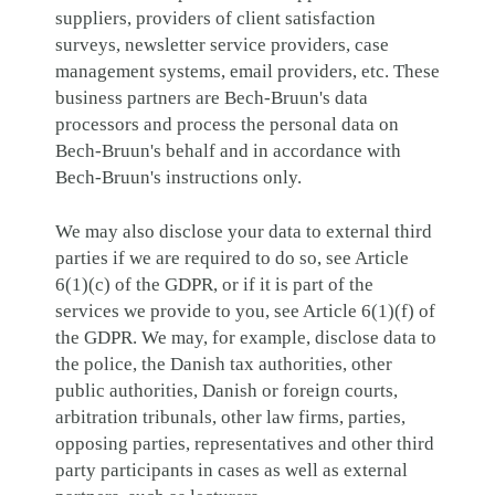
suppliers, providers of client satisfaction
surveys, newsletter service providers, case
management systems, email providers, etc. These
business partners are Bech-Bruun's data
processors and process the personal data on
Bech-Bruun's behalf and in accordance with
Bech-Bruun's instructions only.
We may also disclose your data to external third
parties if we are required to do so, see Article
6(1)(c) of the GDPR, or if it is part of the
services we provide to you, see Article 6(1)(f) of
the GDPR. We may, for example, disclose data to
the police, the Danish tax authorities, other
public authorities, Danish or foreign courts,
arbitration tribunals, other law firms, parties,
opposing parties, representatives and other third
party participants in cases as well as external