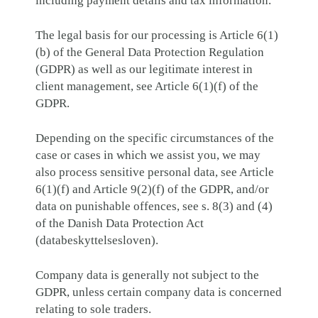
including payment details and tax information.
The legal basis for our processing is Article 6(1)
(b) of the General Data Protection Regulation
(GDPR) as well as our legitimate interest in
client management, see Article 6(1)(f) of the
GDPR.
Depending on the specific circumstances of the
case or cases in which we assist you, we may
also process sensitive personal data, see Article
6(1)(f) and Article 9(2)(f) of the GDPR, and/or
data on punishable offences, see s. 8(3) and (4)
of the Danish Data Protection Act
(databeskyttelsesloven).
Company data is generally not subject to the
GDPR, unless certain company data is concerned
relating to sole traders.