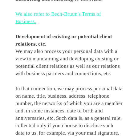
We also refer to Bech-Bruun's Terms of
Business.
Development of existing or potential client
relations, etc.
We may also process your personal data with a
view to maintaining and developing existing or
potential client relations as well as our relations
with business partners and connections, etc.
In that connection, we may process personal data
on name, title, business, address, telephone
number, the networks of which you are a member
and, in some instances, date of birth and
anniversaries, etc. Such data is, as a general rule,
collected only if you choose to disclose such
data to us, for example, via your mail signature,