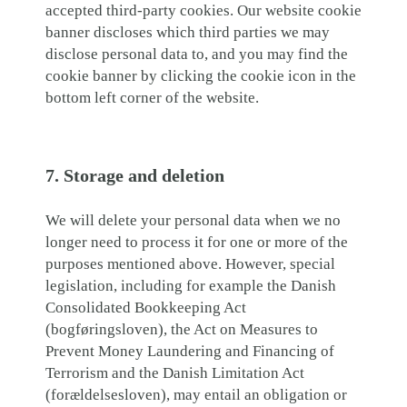
accepted third-party cookies. Our website cookie
banner discloses which third parties we may
disclose personal data to, and you may find the
cookie banner by clicking the cookie icon in the
bottom left corner of the website.
7. Storage and deletion
We will delete your personal data when we no
longer need to process it for one or more of the
purposes mentioned above. However, special
legislation, including for example the Danish
Consolidated Bookkeeping Act
(bogføringsloven), the Act on Measures to
Prevent Money Laundering and Financing of
Terrorism and the Danish Limitation Act
(forældelsesloven), may entail an obligation or