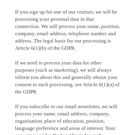
If you sign up for one of our courses, we will be
processing your personal data in that
connection. We will process your name, position,
company, email address, telephone number and
address. The legal basis for our processing is
Article 6(1)(b) of the GDPR.
If we need to process your data for other
purposes (such as marketing), we will always
inform you about this and generally obtain your
consent to such processing, see Article 6(1)(a) of
the GDPR.
If you subscribe to our email newsletter, we will
process your name, email address, company,
organisation, place of education, position,
language preference and areas of interest. Your