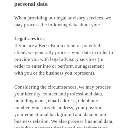
personal data
When providing our legal advisory services, we
may process the following data about you:
Legal services
If you are a Bech-Bruun client or potential
client, we generally process your data in order to
provide you with legal advisory services (in
order to enter into or perform our agreement
with you or the business you represent).
Considering the circumstances, we may process
your identity, contact and professional data,
including name, email address, telephone
number, your private address, your position,
your educational background and data on our
business relation. We also process financial data,