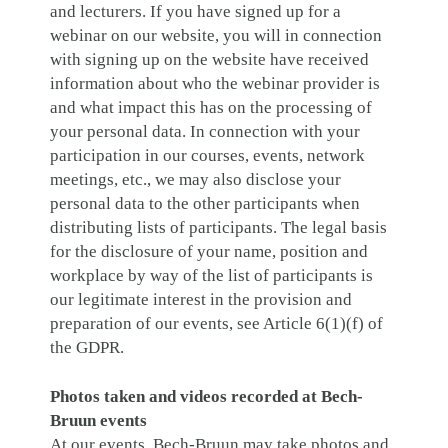
and lecturers. If you have signed up for a
webinar on our website, you will in connection
with signing up on the website have received
information about who the webinar provider is
and what impact this has on the processing of
your personal data. In connection with your
participation in our courses, events, network
meetings, etc., we may also disclose your
personal data to the other participants when
distributing lists of participants. The legal basis
for the disclosure of your name, position and
workplace by way of the list of participants is
our legitimate interest in the provision and
preparation of our events, see Article 6(1)(f) of
the GDPR.
Photos taken and videos recorded at Bech-
Bruun events
At our events, Bech-Bruun may take photos and