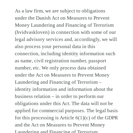
As a law firm, we are subject to obligations
under the Danish Act on Measures to Prevent
Money Laundering and Financing of Terrorism
(hvidvaskloven) in connection with some of our
legal advisory services and, accordingly, we will
also process your personal data in this
connection, including identity information such
as name, civil registration number, passport
number, etc. We only process data obtained
under the Act on Measures to Prevent Money
Laundering and Financing of Terrorism –
identity information and information about the
business relation – in order to perform our
obligations under this Act. The data will not be
applied for commercial purposes. The legal basis
for this processing is Article 6(1)(c) of the GDPR
and the Act on Measures to Prevent Money
Laundering and Financing of Terrorism.