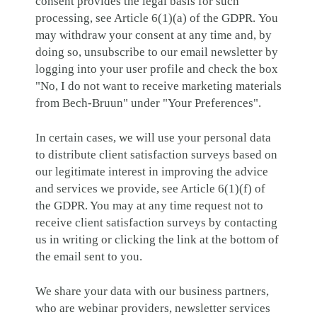
consent provides the legal basis for such
processing, see Article 6(1)(a) of the GDPR. You
may withdraw your consent at any time and, by
doing so, unsubscribe to our email newsletter by
logging into your user profile and check the box
"No, I do not want to receive marketing materials
from Bech-Bruun" under "Your Preferences".
In certain cases, we will use your personal data
to distribute client satisfaction surveys based on
our legitimate interest in improving the advice
and services we provide, see Article 6(1)(f) of
the GDPR. You may at any time request not to
receive client satisfaction surveys by contacting
us in writing or clicking the link at the bottom of
the email sent to you.
We share your data with our business partners,
who are webinar providers, newsletter services