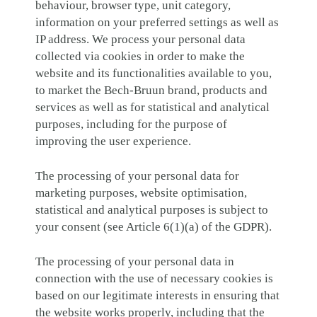
behaviour, browser type, unit category,
information on your preferred settings as well as
IP address. We process your personal data
collected via cookies in order to make the
website and its functionalities available to you,
to market the Bech-Bruun brand, products and
services as well as for statistical and analytical
purposes, including for the purpose of
improving the user experience.
The processing of your personal data for
marketing purposes, website optimisation,
statistical and analytical purposes is subject to
your consent (see Article 6(1)(a) of the GDPR).
The processing of your personal data in
connection with the use of necessary cookies is
based on our legitimate interests in ensuring that
the website works properly, including that the