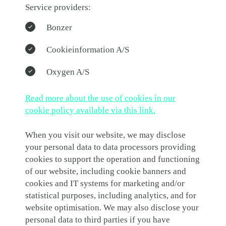
Service providers:
Bonzer
Cookieinformation A/S
Oxygen A/S
Read more about the use of cookies in our
cookie policy available via this link.
When you visit our website, we may disclose
your personal data to data processors providing
cookies to support the operation and functioning
of our website, including cookie banners and
cookies and IT systems for marketing and/or
statistical purposes, including analytics, and for
website optimisation. We may also disclose your
personal data to third parties if you have