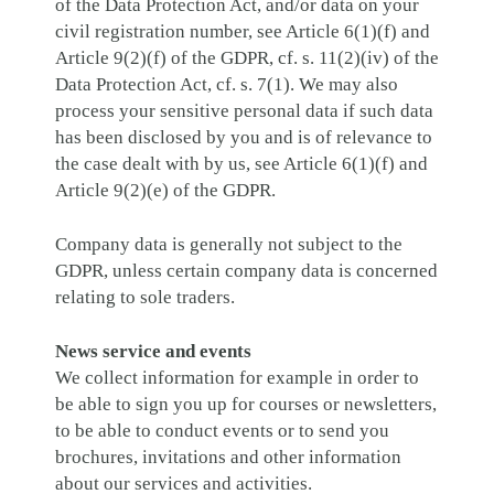
of the Data Protection Act, and/or data on your
civil registration number, see Article 6(1)(f) and
Article 9(2)(f) of the GDPR, cf. s. 11(2)(iv) of the
Data Protection Act, cf. s. 7(1). We may also
process your sensitive personal data if such data
has been disclosed by you and is of relevance to
the case dealt with by us, see Article 6(1)(f) and
Article 9(2)(e) of the GDPR.
Company data is generally not subject to the
GDPR, unless certain company data is concerned
relating to sole traders.
News service and events
We collect information for example in order to
be able to sign you up for courses or newsletters,
to be able to conduct events or to send you
brochures, invitations and other information
about our services and activities.