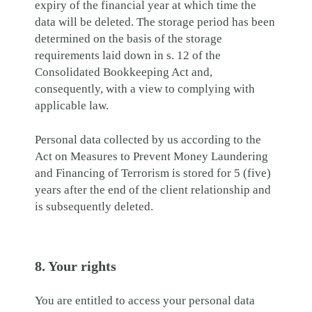
expiry of the financial year at which time the
data will be deleted. The storage period has been
determined on the basis of the storage
requirements laid down in s. 12 of the
Consolidated Bookkeeping Act and,
consequently, with a view to complying with
applicable law.
Personal data collected by us according to the
Act on Measures to Prevent Money Laundering
and Financing of Terrorism is stored for 5 (five)
years after the end of the client relationship and
is subsequently deleted.
8. Your rights
You are entitled to access your personal data