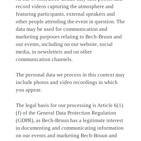
record videos capturing the atmosphere and
featuring participants, external speakers and
other people attending the event in question. The
data may be used for communication and
marketing purposes relating to Bech-Bruun and
our events, including on our website, social
media, in newsletters and on other
communication channels.
The personal data we process in this context may
include photos and video recordings in which
you appear.
The legal basis for our processing is Article 6(1)
(f) of the General Data Protection Regulation
(GDPR), as Bech-Bruun has a legitimate interest
in documenting and communicating information
on our events and marketing Bech-Bruun and