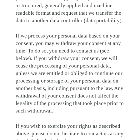
a structured, generally applied and machine-
readable format and request that we transfer the
data to another data controller (data portability).
If we process your personal data based on your
consent, you may withdraw your consent at any
time. To do so, you need to contact us (see
below). If you withdraw your consent, we will
cease the processing of your personal data,
unless we are entitled or obliged to continue our
processing or storage of your personal data on
another basis, including pursuant to the law. Any
withdrawal of your consent does not affect the
legality of the processing that took place prior to
such withdrawal.
If you wish to exercise your rights as described
above, please do not hesitate to contact us at any