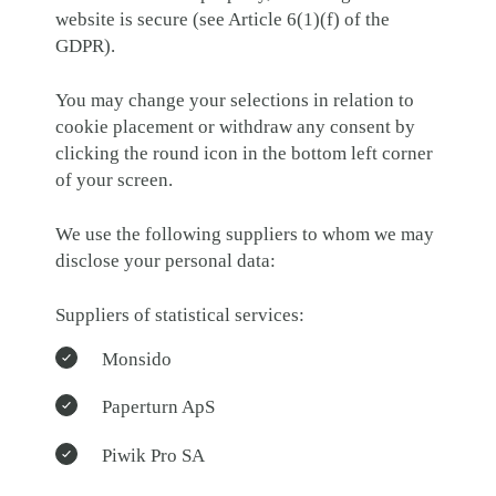
website is secure (see Article 6(1)(f) of the
GDPR).
You may change your selections in relation to
cookie placement or withdraw any consent by
clicking the round icon in the bottom left corner
of your screen.
We use the following suppliers to whom we may
disclose your personal data:
Suppliers of statistical services:
Monsido
Paperturn ApS
Piwik Pro SA