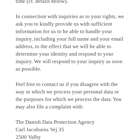
time (cf. details below).
In connection with inquiries as to your rights, we
ask you to kindly provide us with sufficient
information for us to be able to handle your
inquiry, including your full name and your email
address, to the effect that we will be able to
determine your identity and respond to your
inquiry. We will respond to your inquiry as soon
as possible.
Feel free to contact us if you disagree with the
way in which we process your personal data or
the purposes for which we process the data. You
may also file a complaint with:
The Danish Data Protection Agency
Carl Jacobsens Vej 35
2500 Valby