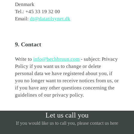
Denmark
Tel.: +45 33 19 32 00
Email:
dt@datatilsynet.dk
9. Contact
Write to
info@bechbruun.com
- subject: Privacy
Policy if you want us to change or delete
personal data we have registered about you, if
you no longer want to receive notices from us, or
if you have any other questions concerning the
guidelines of our privacy policy.
Let us call you
If you would like us to call you, please contact us here