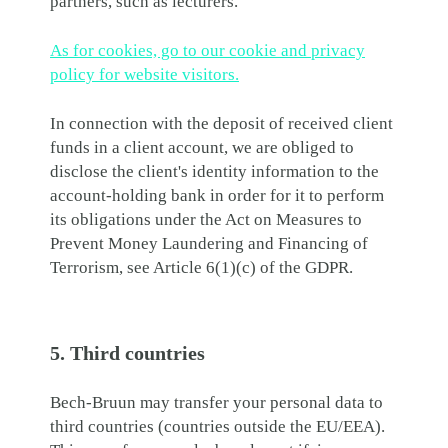
partners, such as lecturers.
As for cookies, go to our cookie and privacy
policy for website visitors.
In connection with the deposit of received client
funds in a client account, we are obliged to
disclose the client's identity information to the
account-holding bank in order for it to perform
its obligations under the Act on Measures to
Prevent Money Laundering and Financing of
Terrorism, see Article 6(1)(c) of the GDPR.
5. Third countries
Bech-Bruun may transfer your personal data to
third countries (countries outside the EU/EEA).