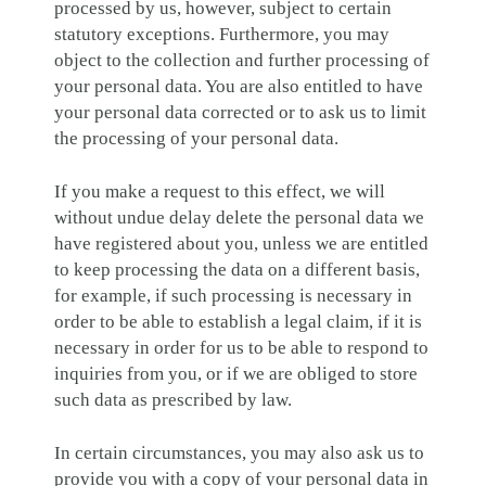
processed by us, however, subject to certain
statutory exceptions. Furthermore, you may
object to the collection and further processing of
your personal data. You are also entitled to have
your personal data corrected or to ask us to limit
the processing of your personal data.
If you make a request to this effect, we will
without undue delay delete the personal data we
have registered about you, unless we are entitled
to keep processing the data on a different basis,
for example, if such processing is necessary in
order to be able to establish a legal claim, if it is
necessary in order for us to be able to respond to
inquiries from you, or if we are obliged to store
such data as prescribed by law.
In certain circumstances, you may also ask us to
provide you with a copy of your personal data in