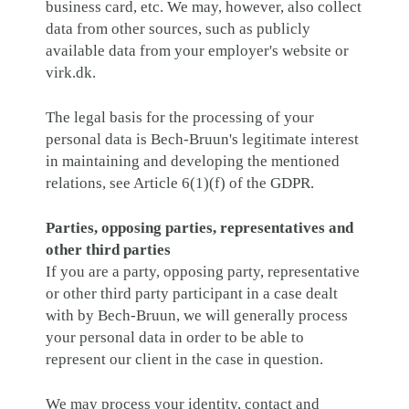
business card, etc. We may, however, also collect
data from other sources, such as publicly
available data from your employer's website or
virk.dk.
The legal basis for the processing of your
personal data is Bech-Bruun's legitimate interest
in maintaining and developing the mentioned
relations, see Article 6(1)(f) of the GDPR.
Parties, opposing parties, representatives and
other third parties
If you are a party, opposing party, representative
or other third party participant in a case dealt
with by Bech-Bruun, we will generally process
your personal data in order to be able to
represent our client in the case in question.
We may process your identity, contact and