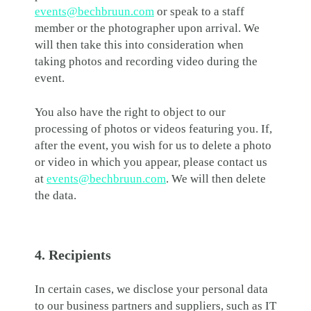
events@bechbruun.com
or speak to a staff
member or the photographer upon arrival. We
will then take this into consideration when
taking photos and recording video during the
event.
You also have the right to object to our
processing of photos or videos featuring you. If,
after the event, you wish for us to delete a photo
or video in which you appear, please contact us
at
events@bechbruun.com
. We will then delete
the data.
4. Recipients
In certain cases, we disclose your personal data
to our business partners and suppliers, such as IT