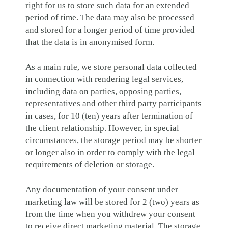
right for us to store such data for an extended
period of time. The data may also be processed
and stored for a longer period of time provided
that the data is in anonymised form.
As a main rule, we store personal data collected
in connection with rendering legal services,
including data on parties, opposing parties,
representatives and other third party participants
in cases, for 10 (ten) years after termination of
the client relationship. However, in special
circumstances, the storage period may be shorter
or longer also in order to comply with the legal
requirements of deletion or storage.
Any documentation of your consent under
marketing law will be stored for 2 (two) years as
from the time when you withdrew your consent
to receive direct marketing material. The storage