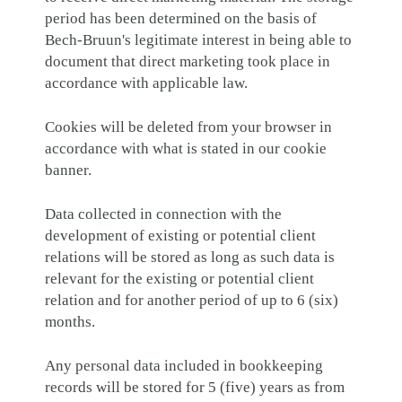
period has been determined on the basis of
Bech-Bruun's legitimate interest in being able to
document that direct marketing took place in
accordance with applicable law.
Cookies will be deleted from your browser in
accordance with what is stated in our cookie
banner.
Data collected in connection with the
development of existing or potential client
relations will be stored as long as such data is
relevant for the existing or potential client
relation and for another period of up to 6 (six)
months.
Any personal data included in bookkeeping
records will be stored for 5 (five) years as from