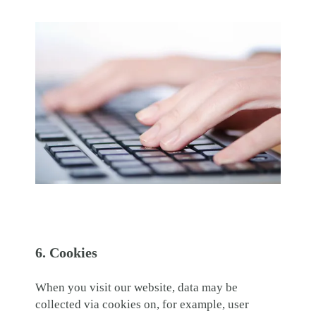
6. Cookies
When you visit our website, data may be
collected via cookies on, for example, user