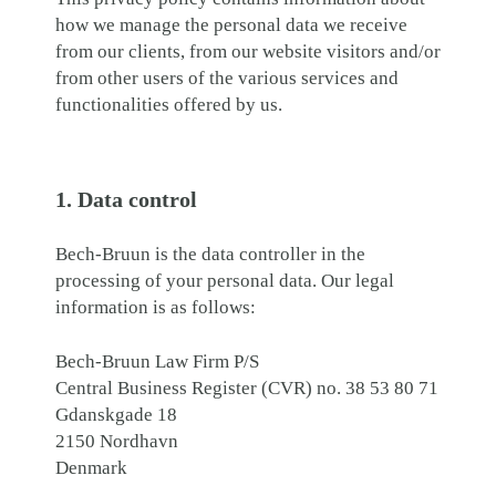
how we manage the personal data we receive
from our clients, from our website visitors and/or
from other users of the various services and
functionalities offered by us.
1. Data control
Bech-Bruun is the data controller in the
processing of your personal data. Our legal
information is as follows:
Bech-Bruun Law Firm P/S
Central Business Register (CVR) no. 38 53 80 71
Gdanskgade 18
2150 Nordhavn
Denmark