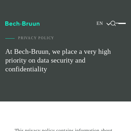
EN
PRIVACY POLICY
At Bech-Bruun, we place a very high
priority on data security and
confidentiality
This privacy policy contains information about