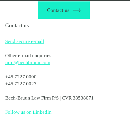
Contact us
Contact us
Send secure e-mail
Other e-mail enquiries
info@bechbruun.com
+45 7227 0000
+45 7227 0027
Bech-Bruun Law Firm P/S | CVR 38538071
Follow us on LinkedIn