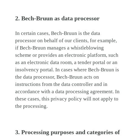
2. Bech-Bruun as data processor
In certain cases, Bech-Bruun is the data
processor on behalf of our clients, for example,
if Bech-Bruun manages a whistleblowing
scheme or provides an electronic platform, such
as an electronic data room, a tender portal or an
insolvency portal. In cases where Bech-Bruun is
the data processor, Bech-Bruun acts on
instructions from the data controller and in
accordance with a data processing agreement. In
these cases, this privacy policy will not apply to
the processing.
3. Processing purposes and categories of