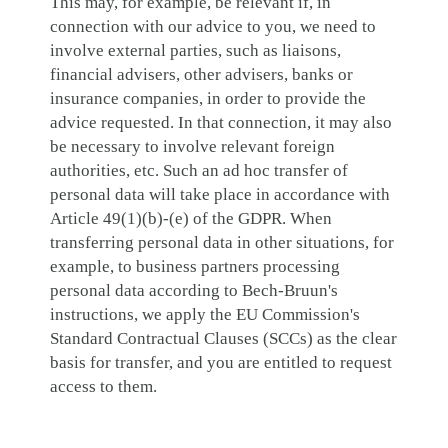
This may, for example, be relevant if, in
connection with our advice to you, we need to
involve external parties, such as liaisons,
financial advisers, other advisers, banks or
insurance companies, in order to provide the
advice requested. In that connection, it may also
be necessary to involve relevant foreign
authorities, etc. Such an ad hoc transfer of
personal data will take place in accordance with
Article 49(1)(b)-(e) of the GDPR. When
transferring personal data in other situations, for
example, to business partners processing
personal data according to Bech-Bruun's
instructions, we apply the EU Commission's
Standard Contractual Clauses (SCCs) as the clear
basis for transfer, and you are entitled to request
access to them.